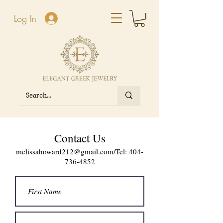
Log In
Contact Us
melissahoward212@gmail.com
/Tel:
404-
736-4852