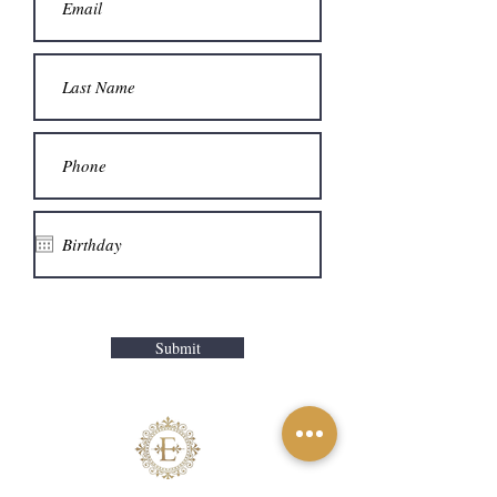
Submit