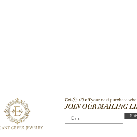
$5.00
Get
off your next purchase whe
JOIN OUR MAILING L
Sub