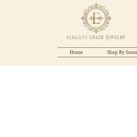
Home
Shop By Soror