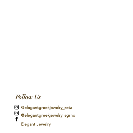
Follow Us
@elegantgreekjewelry_zeta
@elegantgreekjewelry_sgrho
Elegant Jewelry