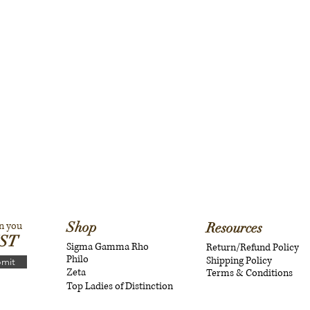
Shop
n you
Resources
IST
Sigma Gamma Rho
Return/Refund Policy
Philo
Shipping Policy
mit
Zeta
Terms & Conditions
Top Ladies of Distinction