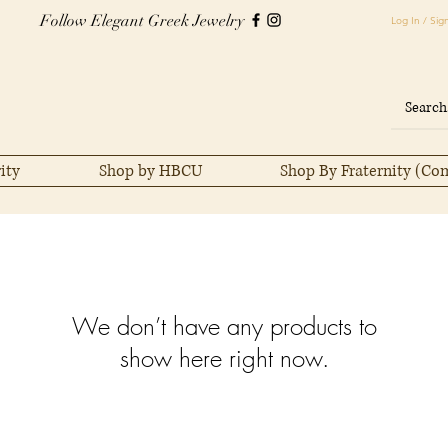
Follow Elegant Greek Jewelry
Log In / Sig
ity
Shop by HBCU
Shop By Fraternity (Co
We don’t have any products to
show here right now.