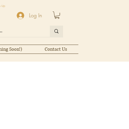
n Up
Log In
ming Soon!)
Contact Us