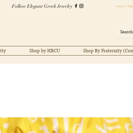
Follow Elegant Greek Jewelry
Log In / Sig
ity
Shop by HBCU
Shop By Fraternity (Co