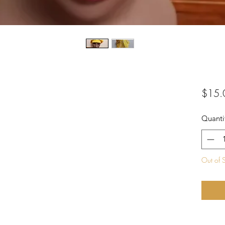
$15.
Quanti
Out of 