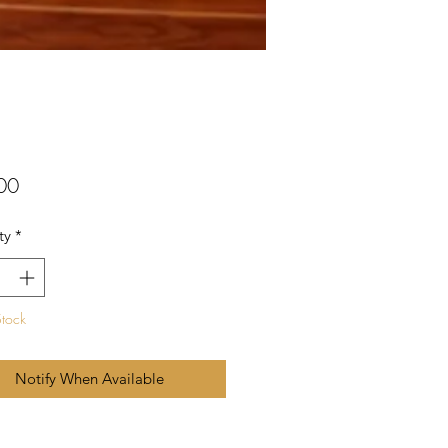
Price
00
ty
*
Stock
Notify When Available