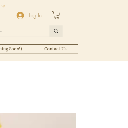
n Up
Log In
ming Soon!)
Contact Us