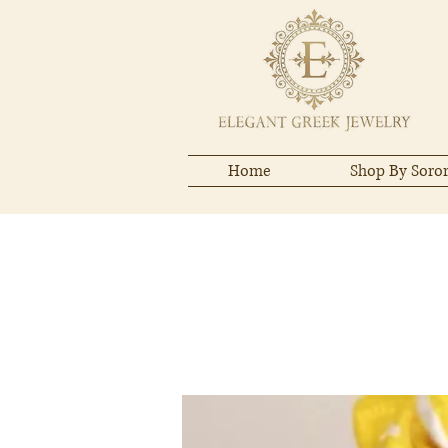
Home
Shop By Soror