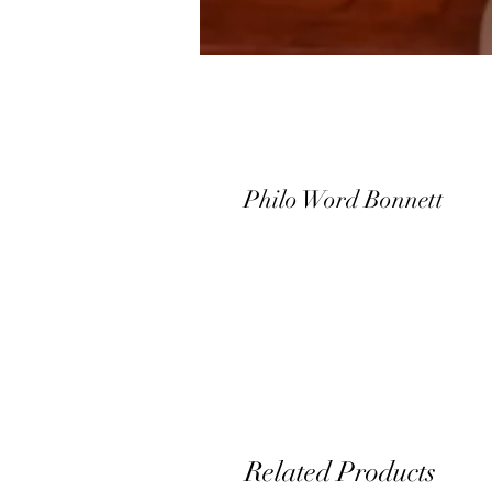
Philo Word Bonnett
Related Products