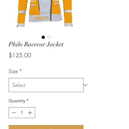
Philo Racecar Jacket
Price
$125.00
Size
*
Quantity
*