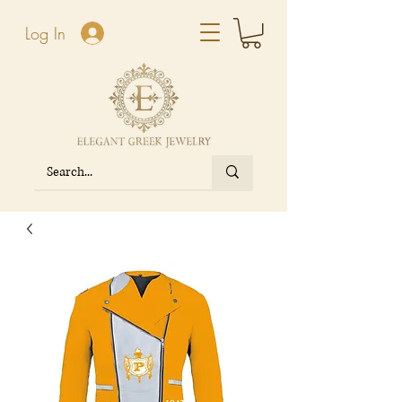
Log In