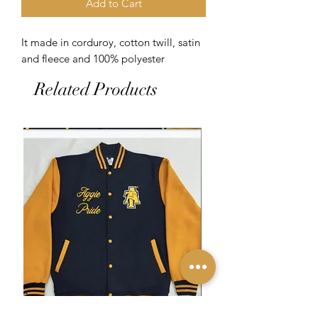
Add to Cart
It made in corduroy, cotton twill, satin 
and fleece and 100% polyester 
Related Products