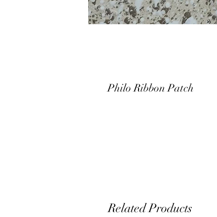
Philo Ribbon Patch
Related Products