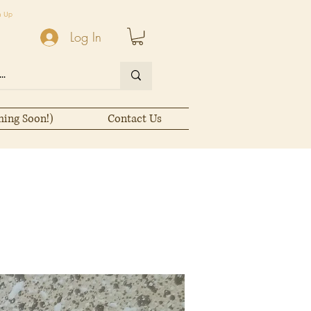
n Up
Log In
ming Soon!)
Contact Us