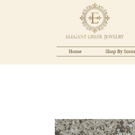
Home
Shop By Soror