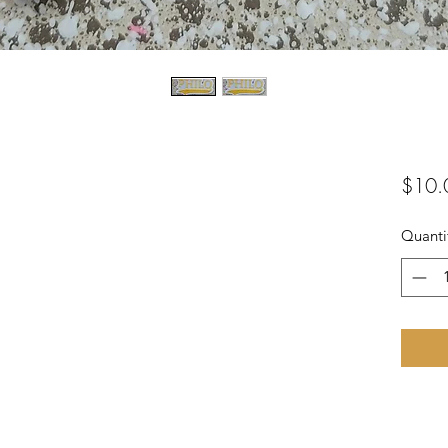
$10.
Quanti