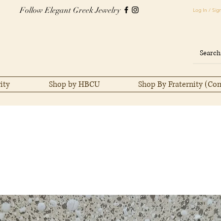
Follow Elegant Greek Jewelry
Log In / Sig
ity
Shop by HBCU
Shop By Fraternity (Co