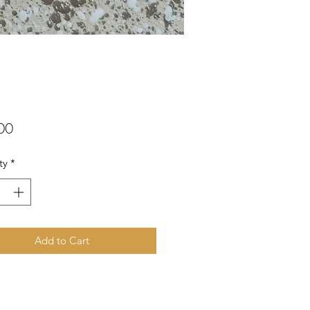
Price
00
ty
*
Add to Cart