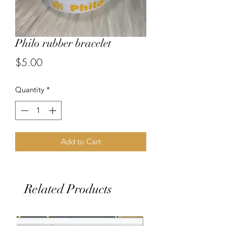
Philo rubber bracelet
Price
$5.00
Quantity
*
Add to Cart
Related Products