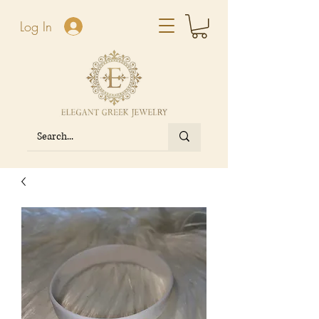
Log In