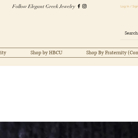
Follow Elegant Greek Jewelry
Log In / Sig
ity
Shop by HBCU
Shop By Fraternity (Co