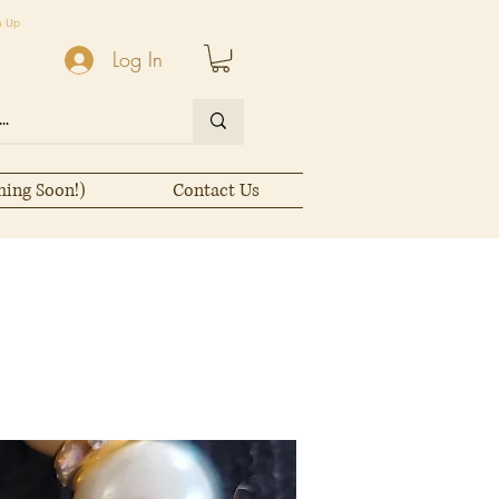
n Up
Log In
ming Soon!)
Contact Us