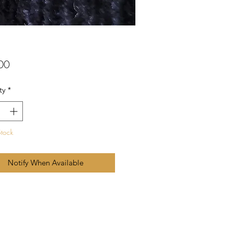
Price
00
ty
*
Stock
Notify When Available