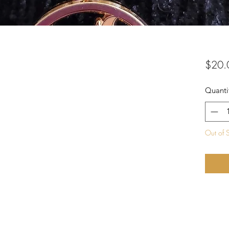
$20.
Quanti
Out of 