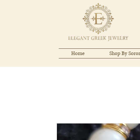
Home
Shop By Soror