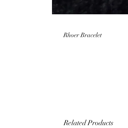
Rhoer Bracelet
Related Products