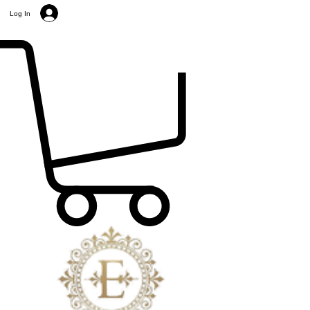
Log In