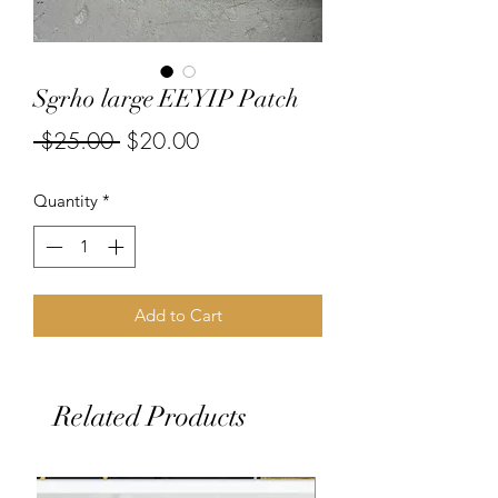
Sgrho large EEYIP Patch
Regular
Sale
 $25.00 
$20.00
Price
Price
Quantity
*
Add to Cart
Related Products