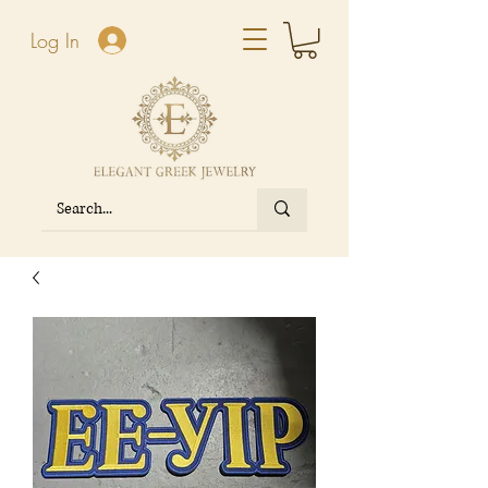
Log In