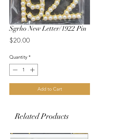
Sgrho New Letter/1922 Pin
Price
$20.00
Quantity
*
Add to Cart
Related Products