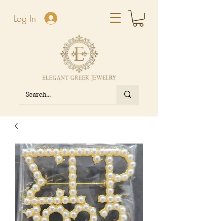
Log In