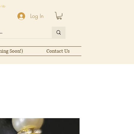
n Up
Log In
ming Soon!)
Contact Us