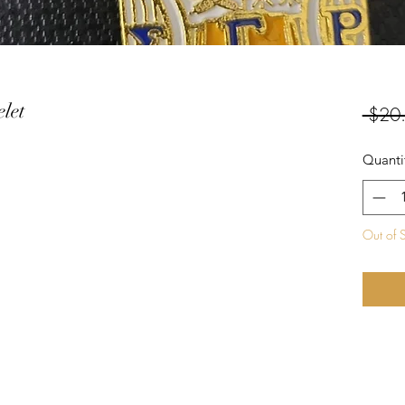
let
 $20
Quanti
Out of 