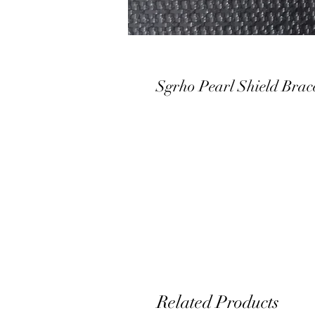
Sgrho Pearl Shield Brace
Related Products