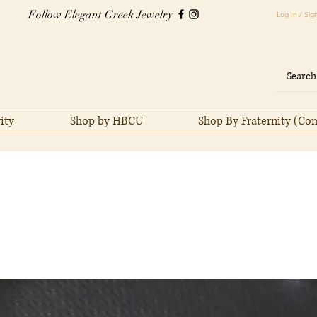
Follow Elegant Greek Jewelry
Log In / Sig
ity
Shop by HBCU
Shop By Fraternity (Co