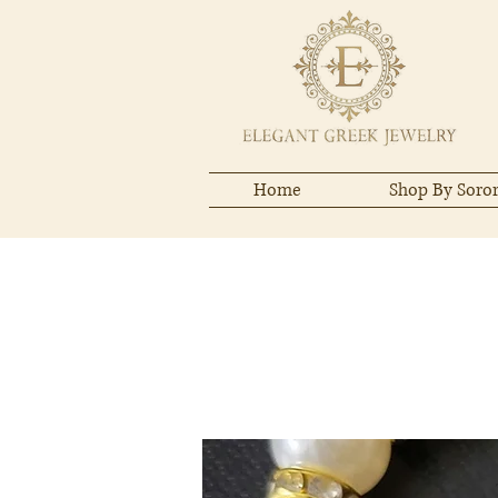
Home
Shop By Soror