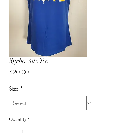
Sgrho Vote Tee
Price
$20.00
Size
*
Quantity
*