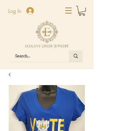
Log In