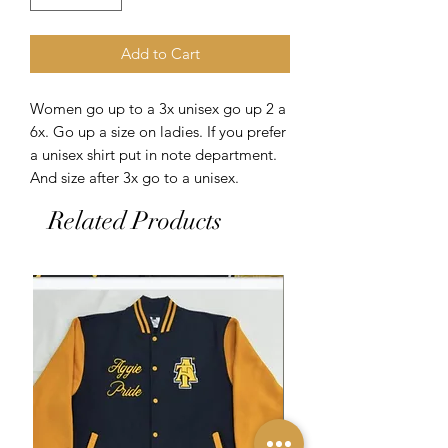
Add to Cart
Women go up to a 3x unisex go up 2 a
6x. Go up a size on ladies. If you prefer
a unisex shirt put in note department.
And size after 3x go to a unisex.
Related Products