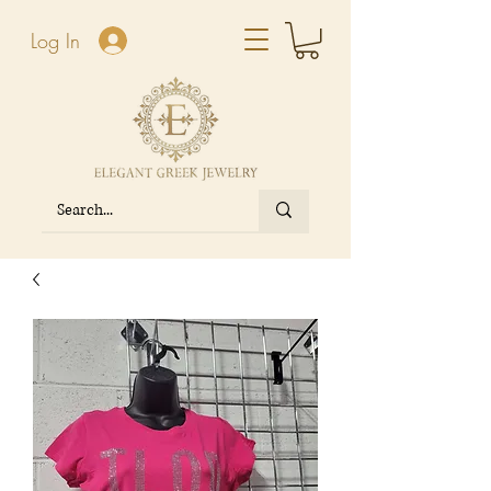
Log In