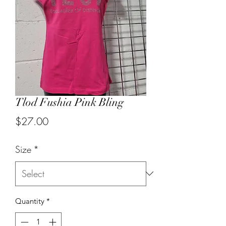
Tlod Fushia Pink Bling
Price
$27.00
Size
*
Quantity
*