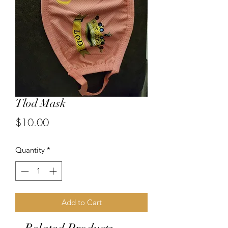
Tlod Mask
Price
$10.00
Quantity
*
Add to Cart