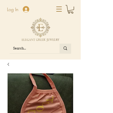
Log In