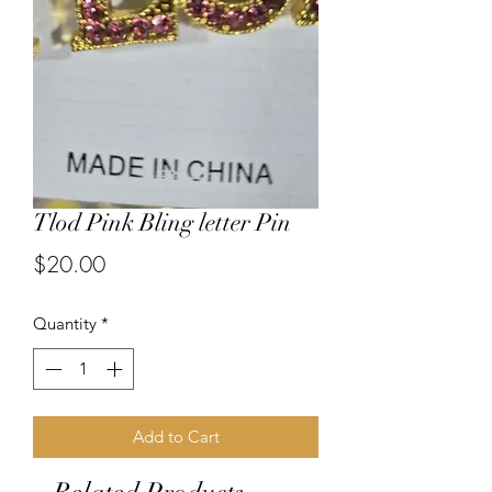
Tlod Pink Bling letter Pin
Price
$20.00
Quantity
*
Add to Cart