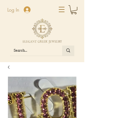
Log In