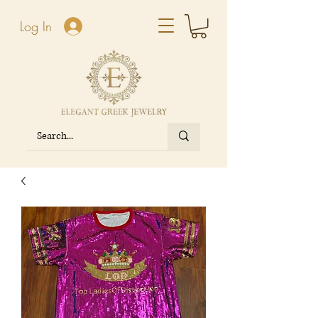
Log In