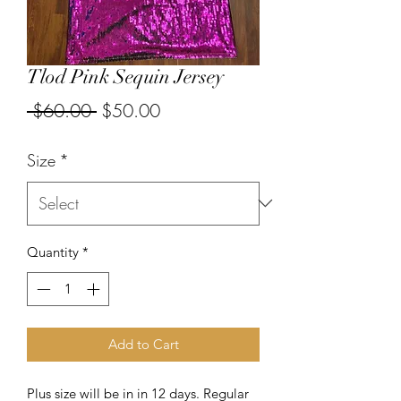
Tlod Pink Sequin Jersey
Regular
Sale
 $60.00 
$50.00
Price
Price
Size
*
Quantity
*
Add to Cart
Plus size will be in in 12 days. Regular