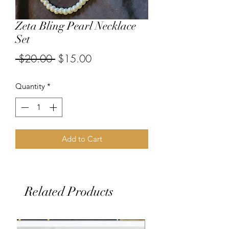
Zeta Bling Pearl Necklace
Set
Regular
Sale
 $20.00 
$15.00
Price
Price
Quantity
*
Add to Cart
Related Products