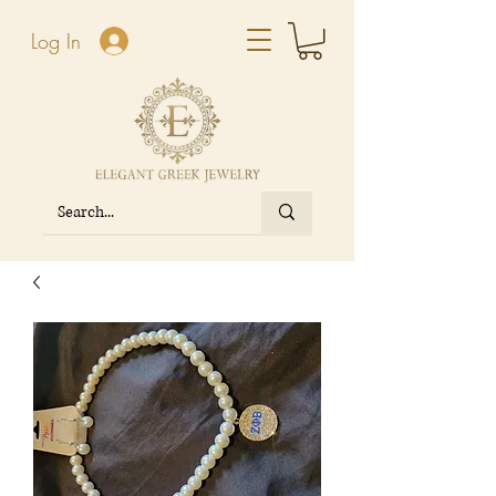
Log In