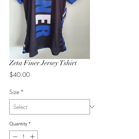
Zeta Finer Jersey Tshirt
Price
$40.00
Size
*
Quantity
*