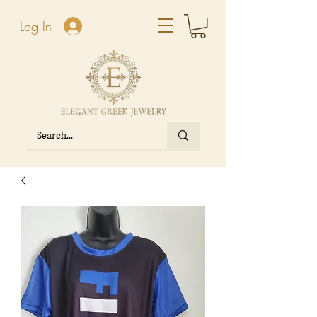
Log In