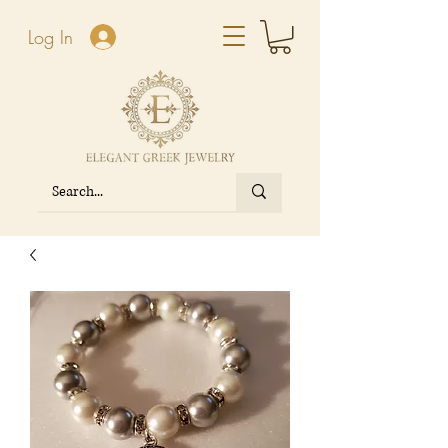
Log In