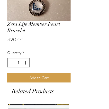
Zeta Life Member Pearl
Bracelet
Price
$20.00
Quantity
*
Add to Cart
Related Products