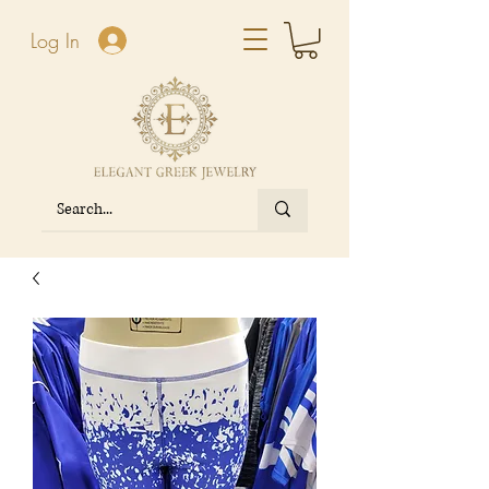
Log In