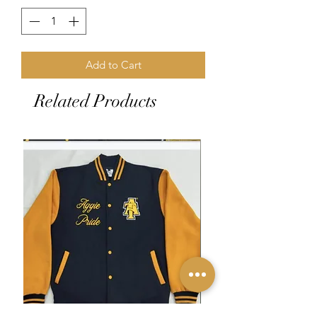
Add to Cart
Related Products