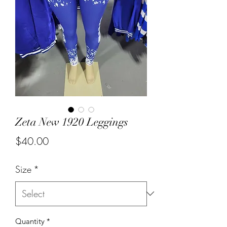
Zeta New 1920 Leggings
Price
$40.00
Size
*
Quantity
*