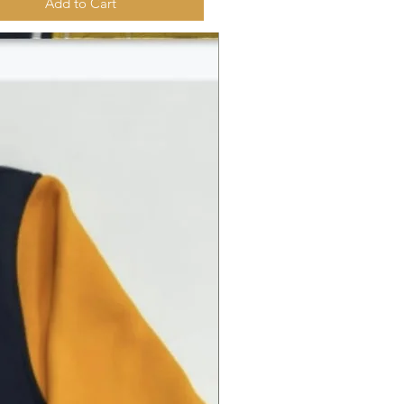
Add to Cart