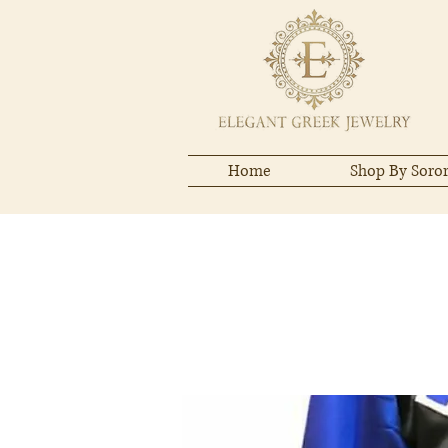
Home
Shop By Soror