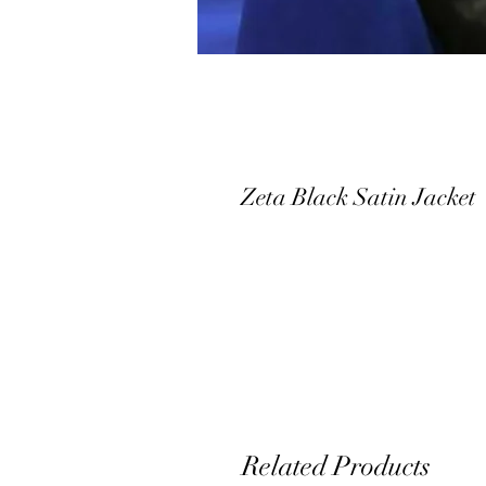
Zeta Black Satin Jacket
Related Products