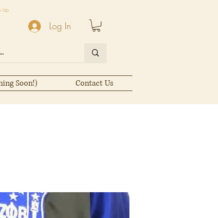
n Up
Log In
ming Soon!)
Contact Us