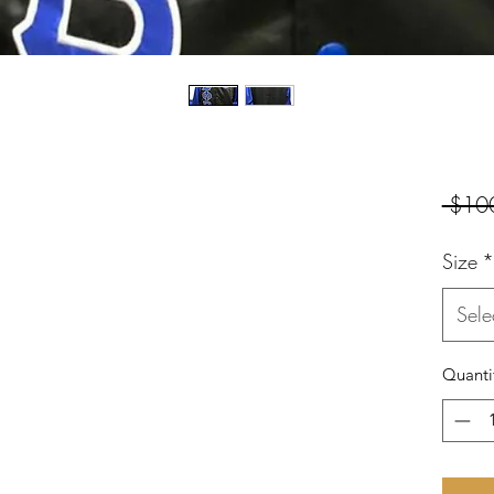
 $10
Size
*
Sele
Quanti