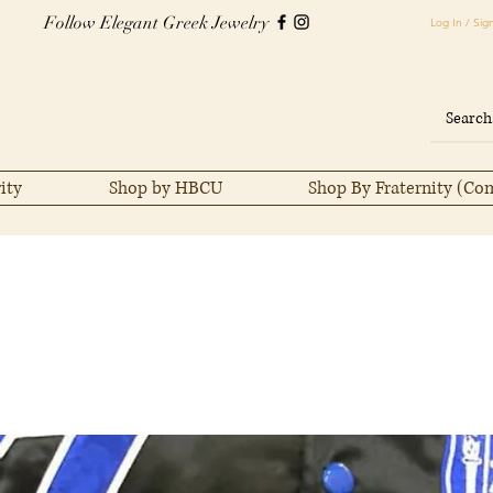
Follow Elegant Greek Jewelry
Log In / Sig
ity
Shop by HBCU
Shop By Fraternity (Co