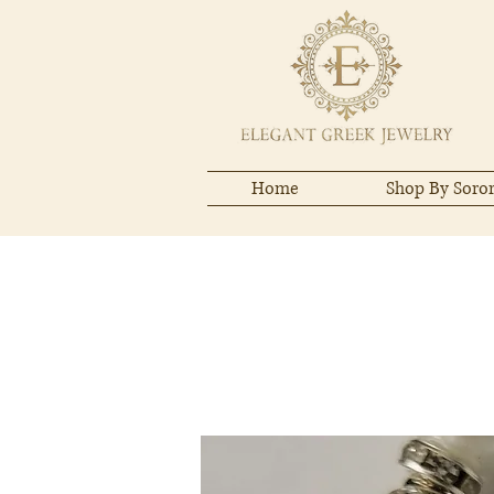
Home
Shop By Soror