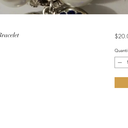
Bracelet
$20.
Quanti