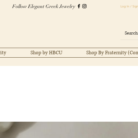
Follow Elegant Greek Jewelry
Log In / Sig
ity
Shop by HBCU
Shop By Fraternity (Co