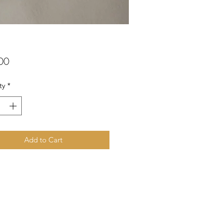
Price
00
ty
*
Add to Cart