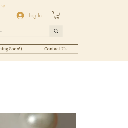
n Up
Log In
ming Soon!)
Contact Us