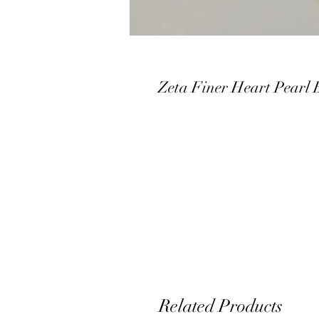
Zeta Finer Heart Pearl 
Related Products