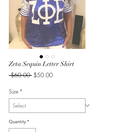
Zeta Sequin Letter Shirt
Regular
Sale
 $60.00 
$50.00
Price
Price
Size
*
Quantity
*