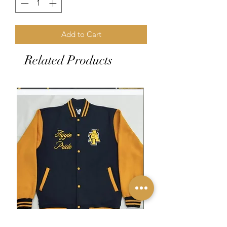
Add to Cart
Related Products