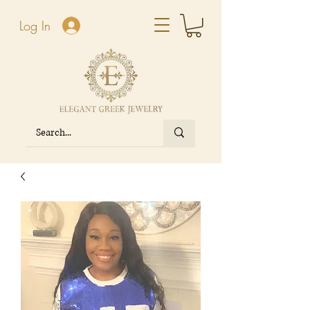
Log In