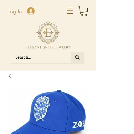
Log In