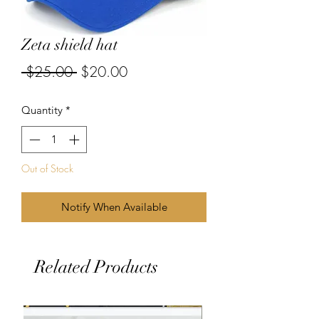
Zeta shield hat
Regular
Sale
 $25.00 
$20.00
Price
Price
Quantity
*
Out of Stock
Notify When Available
Related Products