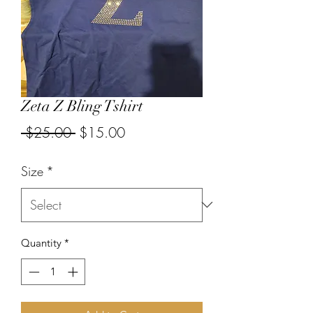
Zeta Z Bling Tshirt
Regular
Sale
 $25.00 
$15.00
Price
Price
Size
*
Quantity
*