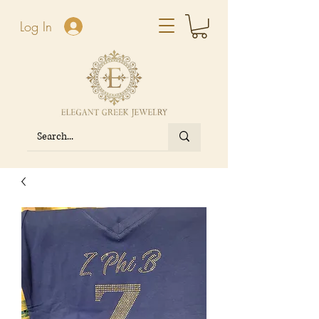
Log In