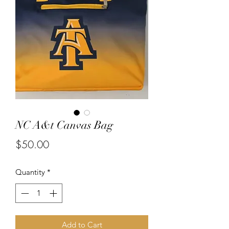
NC A&t Canvas Bag
Price
$50.00
Quantity
*
Add to Cart