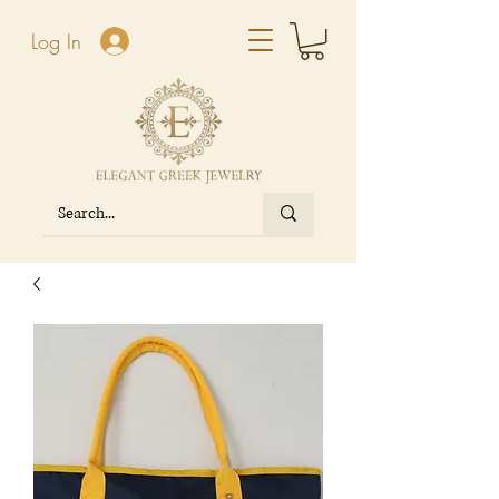
Log In