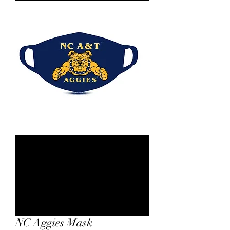
NC Aggies Mask