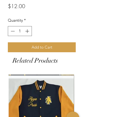
Price
$12.00
Quantity
*
Add to Cart
Related Products