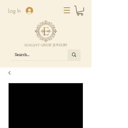
Log In