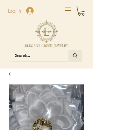
Log In