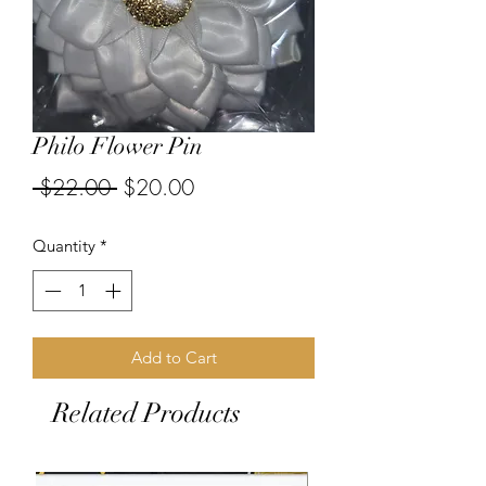
Philo Flower Pin
Regular
Sale
 $22.00 
$20.00
Price
Price
Quantity
*
Add to Cart
Related Products