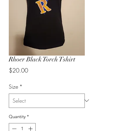
Rhoer Black Torch Tshirt
Price
$20.00
Size
*
Quantity
*