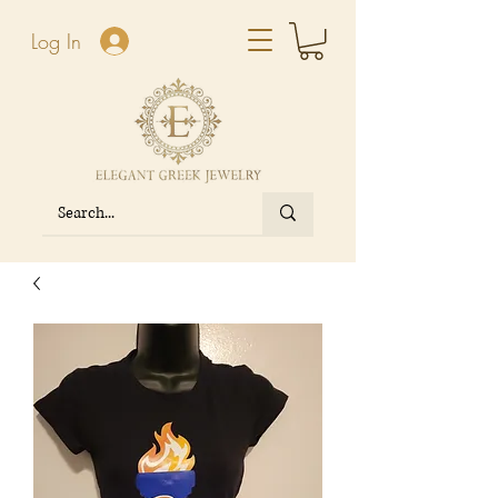
Log In