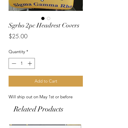
Sgrho 2pc Headrest Covers
Price
$25.00
Quantity
*
Add to Cart
Will ship out on May 1st or before
Related Products