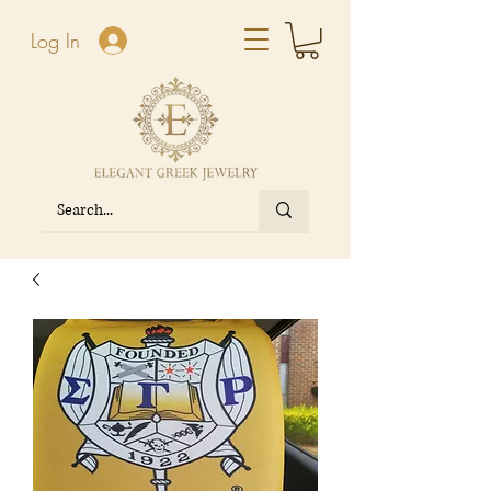
Log In