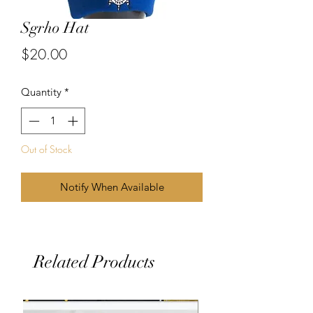
Sgrho Hat
Price
$20.00
Quantity
*
Out of Stock
Notify When Available
Related Products