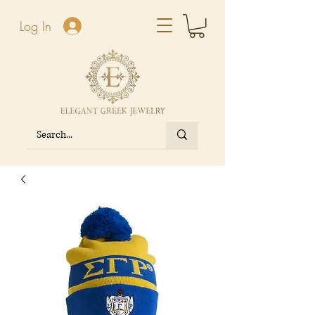
Log In