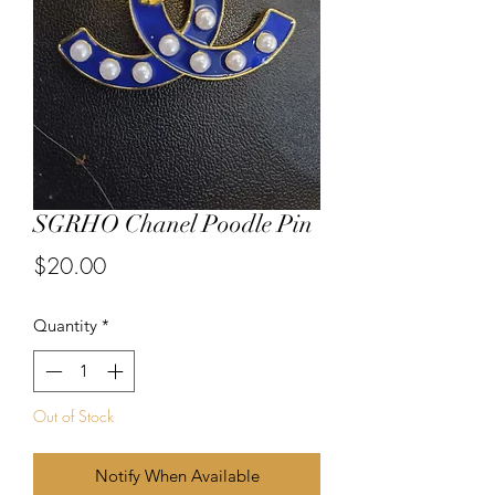
SGRHO Chanel Poodle Pin
Price
$20.00
Quantity
*
Out of Stock
Notify When Available