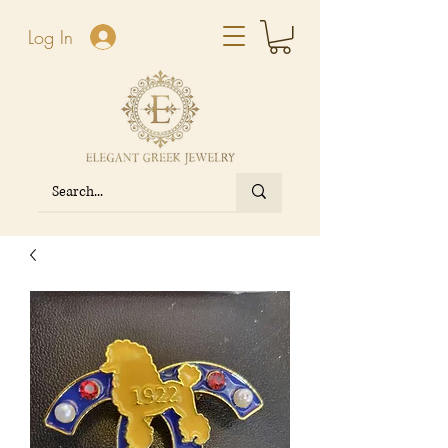
Log In