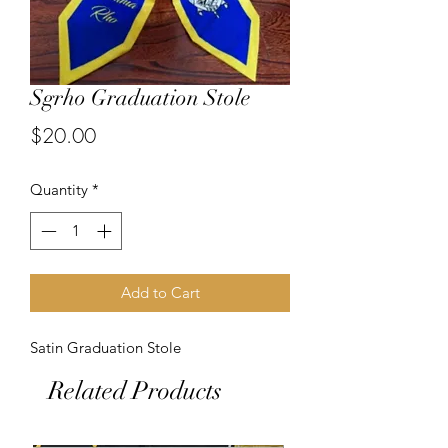
Sgrho Graduation Stole
Price
$20.00
Quantity
*
Add to Cart
Satin Graduation Stole
Related Products