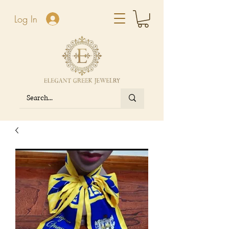
Log In