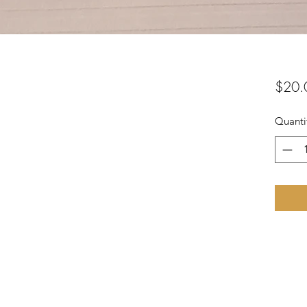
$20.
Quanti