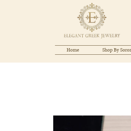
Home
Shop By Soror