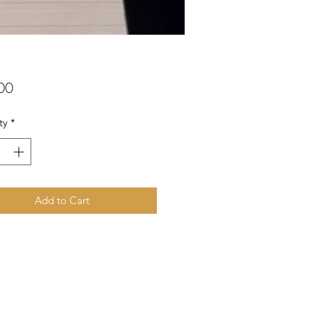
Price
00
ty
*
Add to Cart