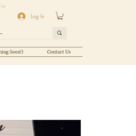
n Up
Log In
ming Soon!)
Contact Us