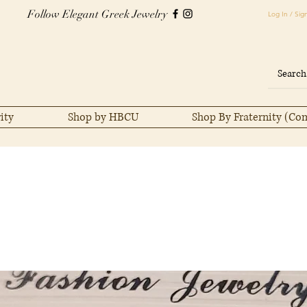
Follow Elegant Greek Jewelry
Log In / Sig
ity
Shop by HBCU
Shop By Fraternity (Co