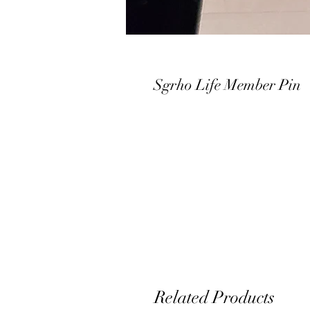
Sgrho Life Member Pin
Related Products