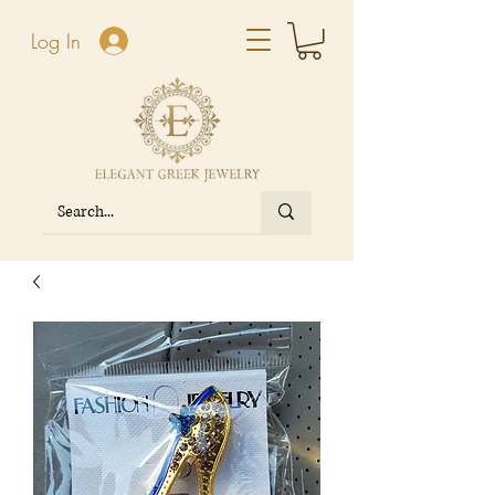
Log In