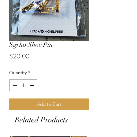
Sgrho Shoe Pin
Price
$20.00
Quantity
*
Add to Cart
Related Products