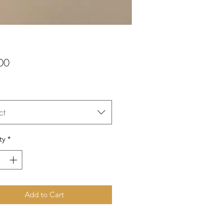
Price
00
ct
ty
*
Add to Cart