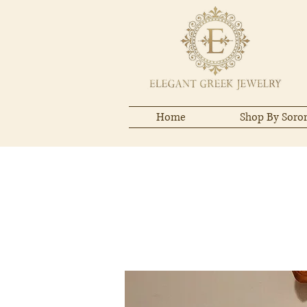
Home
Shop By Soror