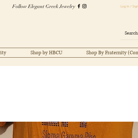
Follow Elegant Greek Jewelry
Log In / Sig
ity
Shop by HBCU
Shop By Fraternity (Co