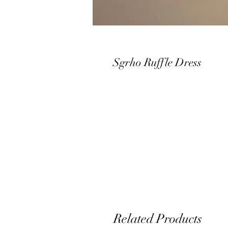
Sgrho Ruffle Dress
Related Products