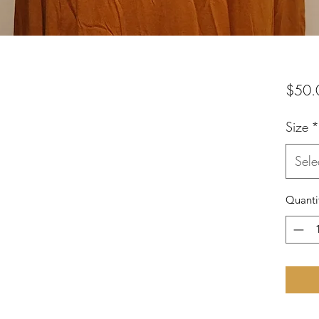
$50.
Size
*
Sele
Quanti