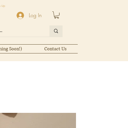
n Up
Log In
ming Soon!)
Contact Us