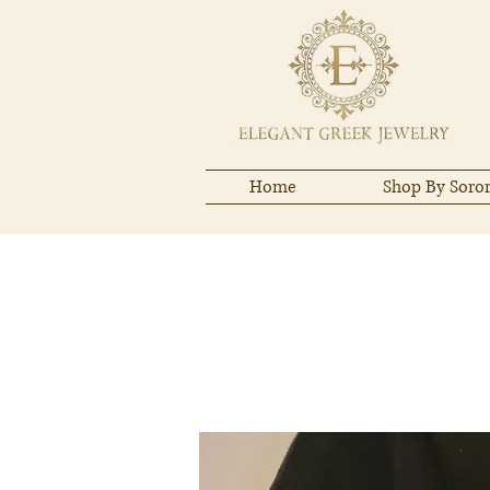
Home
Shop By Soror