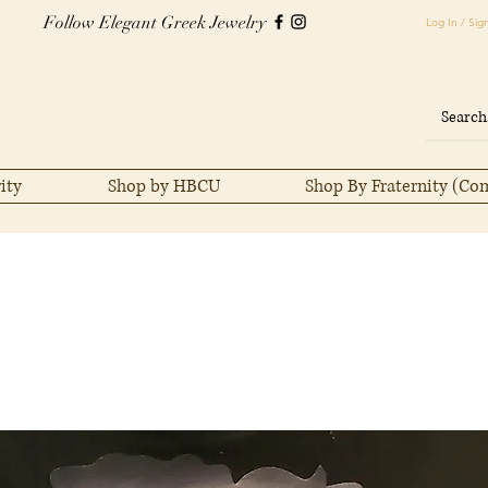
Follow Elegant Greek Jewelry
Log In / Sig
ity
Shop by HBCU
Shop By Fraternity (Co