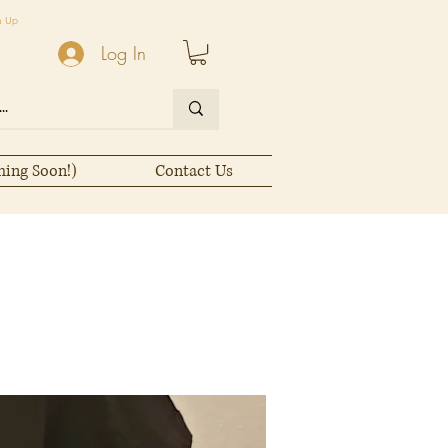
n Up
Log In
ming Soon!)
Contact Us