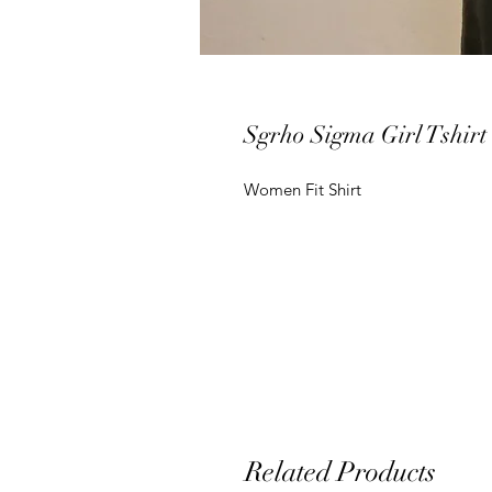
Sgrho Sigma Girl Tshirt
Women Fit Shirt
Related Products