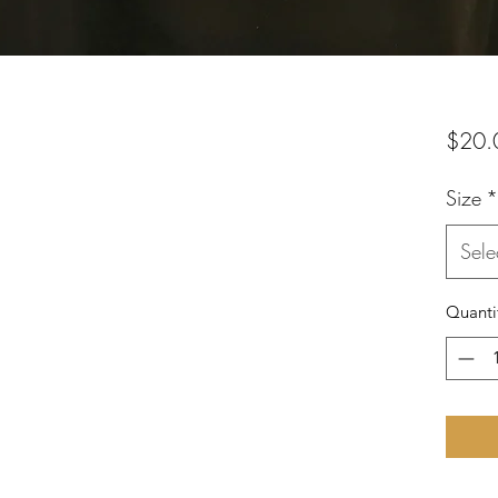
$20.
Size
*
Sele
Quanti