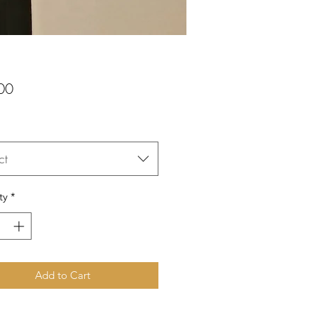
Price
00
ct
ty
*
Add to Cart