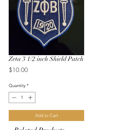
Zeta 3 1/2 inch Shield Patch
Price
$10.00
Quantity
*
Add to Cart