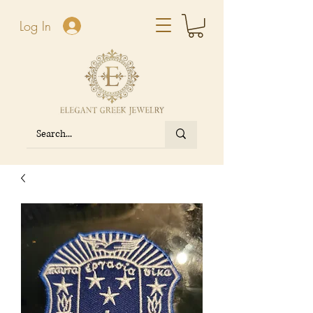
Log In