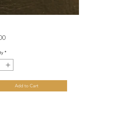
Price
00
ty
*
Add to Cart