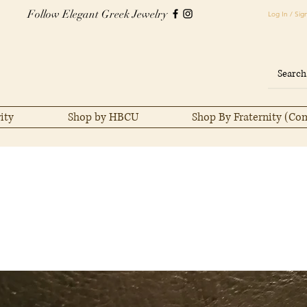
Follow Elegant Greek Jewelry
Log In / Sig
ity
Shop by HBCU
Shop By Fraternity (Co