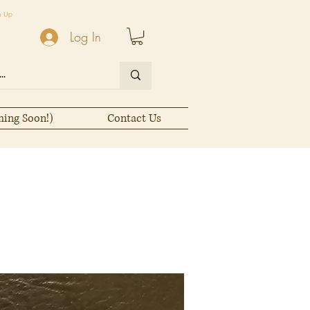
n Up
Log In
ming Soon!)
Contact Us