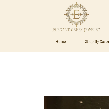
Home
Shop By Soror