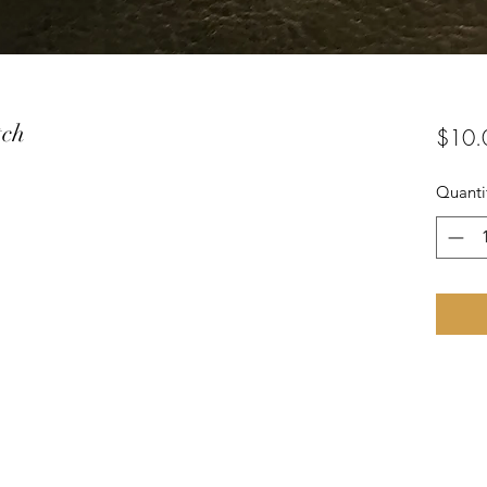
tch
$10.
Quanti