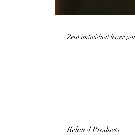
Zeta individual letter pa
Related Products