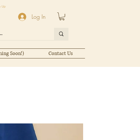
n Up
Log In
ming Soon!)
Contact Us