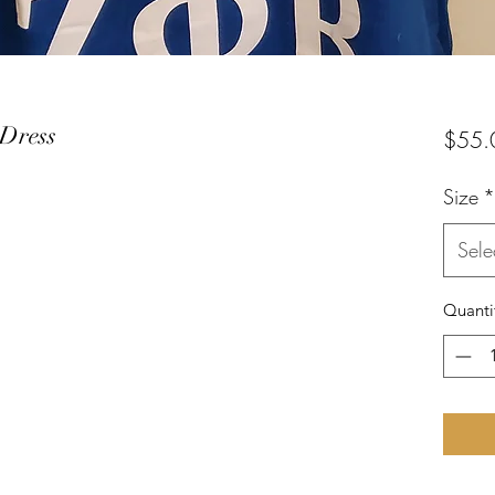
Dress
$55.
Size
*
Sele
Quanti