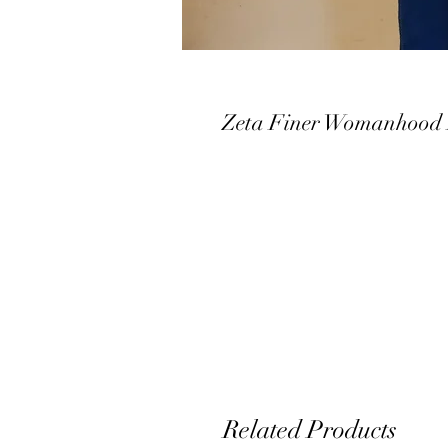
Zeta Finer Womanhood 
Related Products