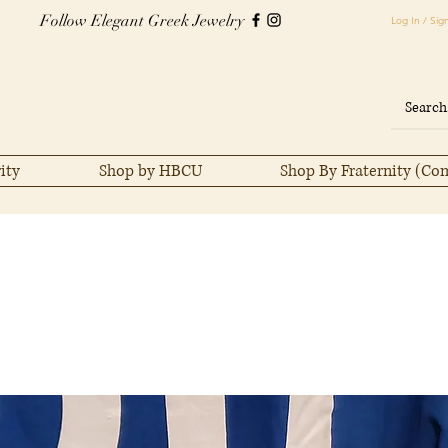
Follow Elegant Greek Jewelry
Log In / Sig
ity
Shop by HBCU
Shop By Fraternity (Co