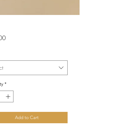
Price
00
ct
ty
*
Add to Cart