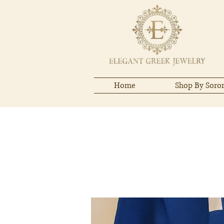
Home
Shop By Soror