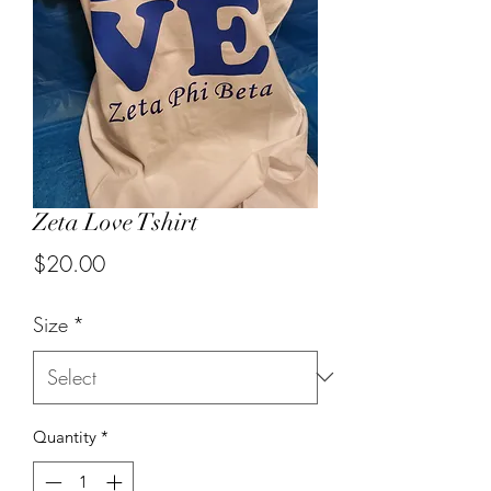
Zeta Love Tshirt
Price
$20.00
Size
*
Quantity
*