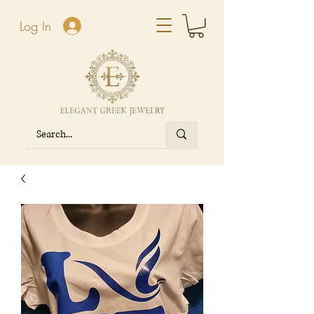
Log In