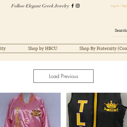
Follow Elegant Greek Jewelry
Log In / Sig
ity
Shop by HBCU
Shop By Fraternity (Co
Load Previous