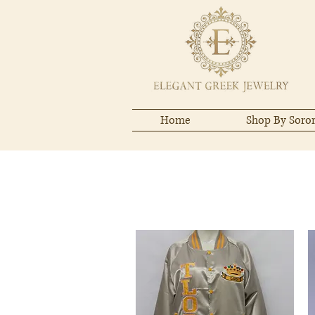
Home
Shop By Soror