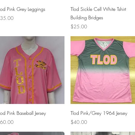
Quick View
Quick View
lod Pink Grey Leggings
Tlod Sickle Cell White Tshirt
Building Bridges
rice
35.00
Price
$25.00
Quick View
Quick View
lod Pink Baseball Jersey
Tlod Pink/Grey 1964 Jersey
rice
Price
60.00
$40.00