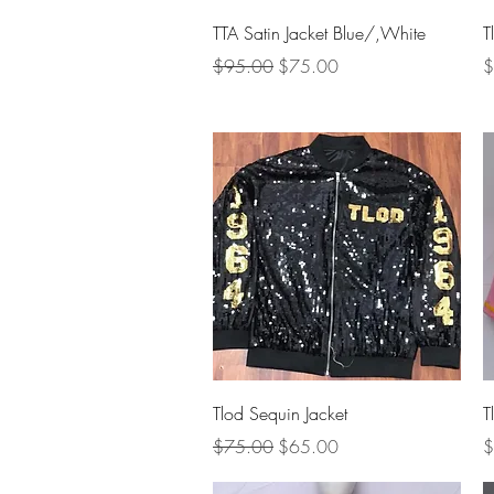
Quick View
TTA Satin Jacket Blue/,White
T
Regular Price
Sale Price
P
$95.00
$75.00
$
Quick View
Tlod Sequin Jacket
T
Regular Price
Sale Price
P
$75.00
$65.00
$