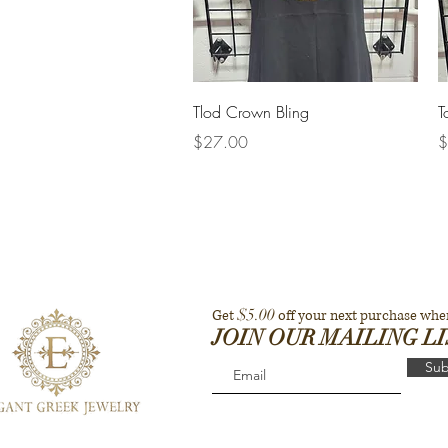
Quick View
Tlod Crown Bling
T
Price
P
$27.00
$
$5.00
Get
off your next purchase whe
JOIN OUR MAILING L
Sub