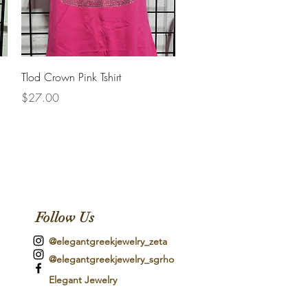
Quick View
Tlod Crown Pink Tshirt
Price
$27.00
Follow Us
@elegantgreekjewelry_zeta
@elegantgreekjewelry_sgrho
Elegant Jewelry