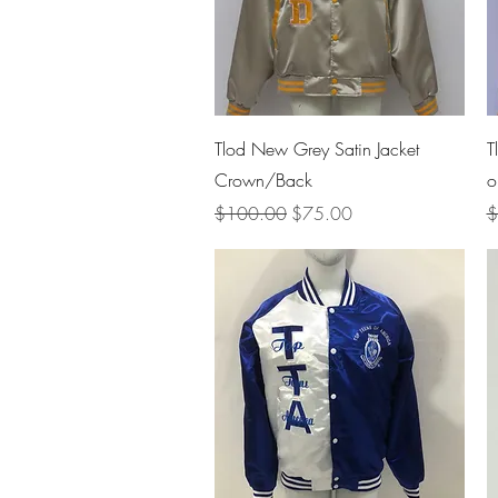
Quick View
Tlod New Grey Satin Jacket
T
Crown/Back
o
Regular Price
Sale Price
R
$100.00
$75.00
$