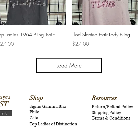
Quick View
Quick View
op Ladies 1964 Bling Tshirt
Tlod Slanted Hair Lady Bling
rice
Price
27.00
$27.00
Load More
Shop
n you
Resources
IST
Sigma Gamma Rho
Return/Refund Policy
Philo
Shipping Policy
mit
Zeta
Terms & Conditions
Top Ladies of Distinction