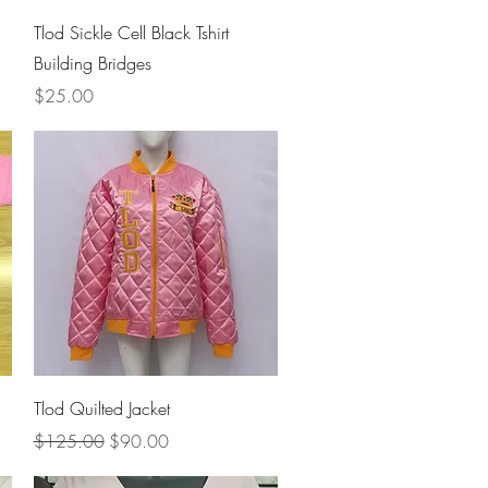
Quick View
Tlod Sickle Cell Black Tshirt
Building Bridges
Price
$25.00
Quick View
Tlod Quilted Jacket
Regular Price
Sale Price
$125.00
$90.00