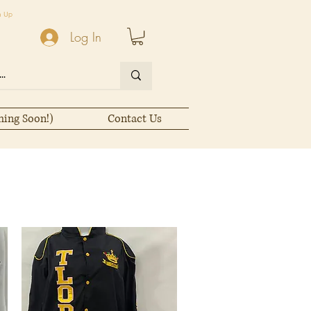
n Up
Log In
ming Soon!)
Contact Us