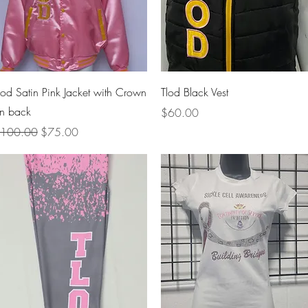
Quick View
Quick View
lod Satin Pink Jacket with Crown
Tlod Black Vest
n back
Price
$60.00
egular Price
Sale Price
100.00
$75.00