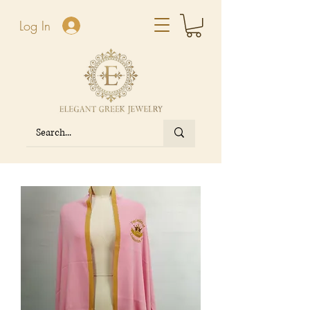
Log In