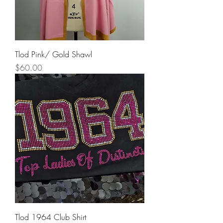
Tlod Pink/ Gold Shawl
Price
$60.00
Tlod 1964 Club Shirt