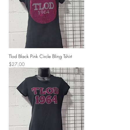
Tlod Black Pink Circle Bling Tshirt
Price
$27.00