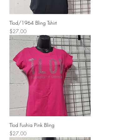
Tlod/1964 Bling Tshirt
Price
$27.00
Tlod Fushia Pink Bling
Price
$27.00