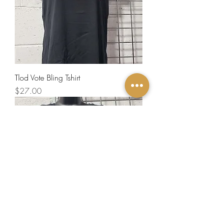
Tlod Vote Bling Tshirt
Price
$27.00