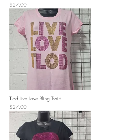
Price
$27.00
Tlod Live Love Bling Tshirt
Price
$27.00