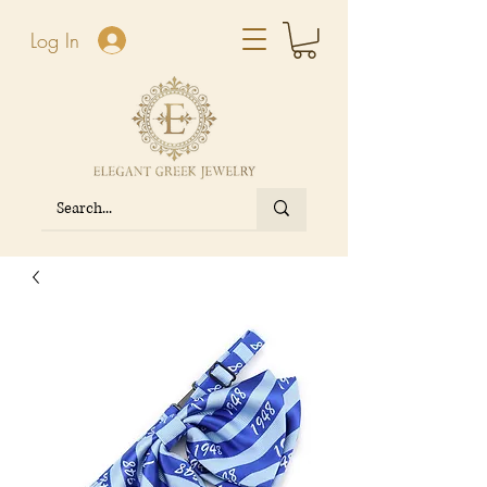
Log In