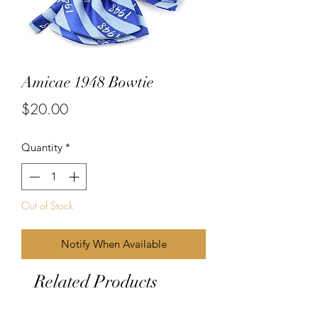
Amicae 1948 Bowtie
Price
$20.00
Quantity
*
Out of Stock
Notify When Available
Related Products