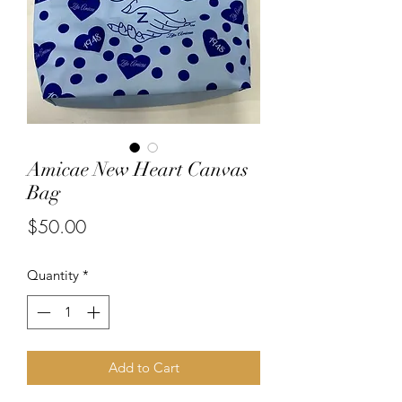
Amicae New Heart Canvas
Bag
Price
$50.00
Quantity
*
Add to Cart