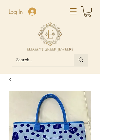
Log In