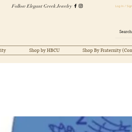
Follow Elegant Greek Jewelry
Log In / Sig
ity
Shop by HBCU
Shop By Fraternity (Co