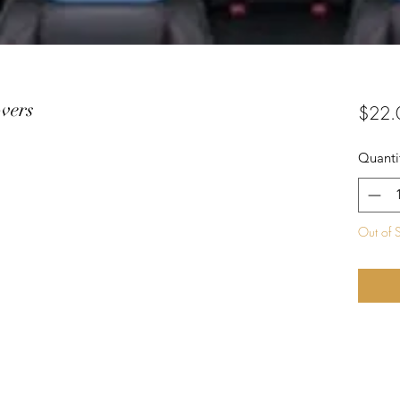
vers
$22.
Quanti
Out of 