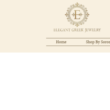
Home
Shop By Soror