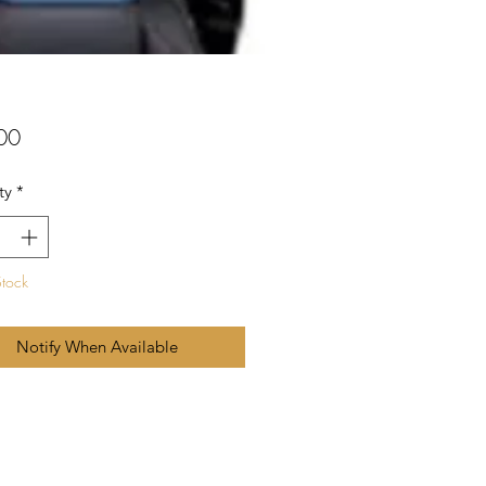
Price
00
ty
*
Stock
Notify When Available