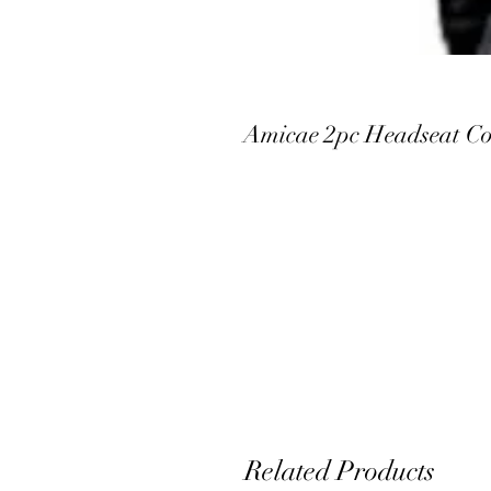
Amicae 2pc Headseat Co
Related Products