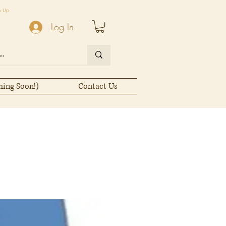
n Up
Log In
ming Soon!)
Contact Us