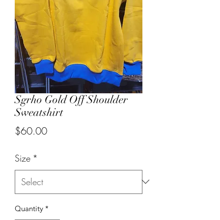
Sgrho Gold Off Shoulder
Sweatshirt
Price
$60.00
Size
*
Quantity
*