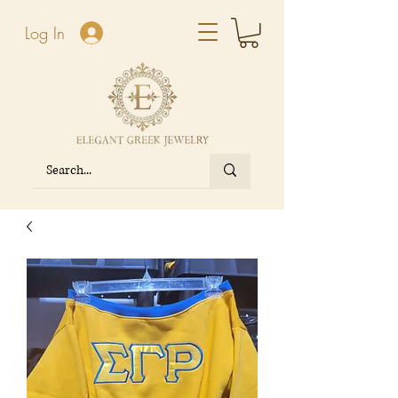
Log In