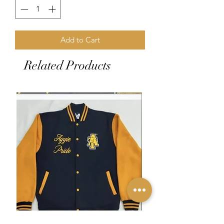
Add to Cart
Related Products