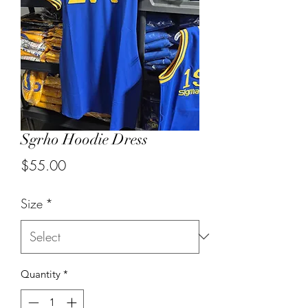
Sgrho Hoodie Dress
Price
$55.00
Size
*
Quantity
*