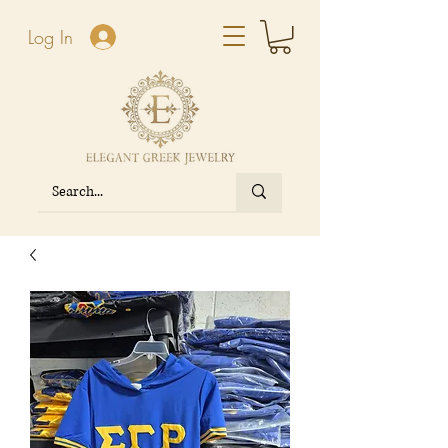
Log In