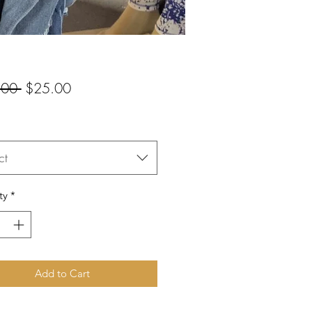
Regular
Sale
.00 
$25.00
Price
Price
ct
ty
*
Add to Cart