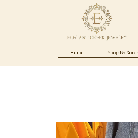
Home
Shop By Soror