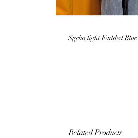
Sgrho light Fadded Blue
Related Products