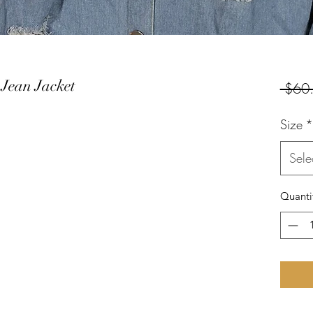
 Jean Jacket
 $60
Size
*
Sele
Quanti