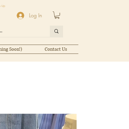
n Up
Log In
ming Soon!)
Contact Us