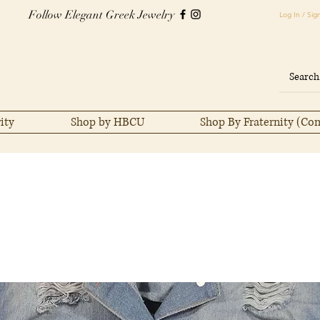
Follow Elegant Greek Jewelry
Log In / Sig
ity
Shop by HBCU
Shop By Fraternity (Co